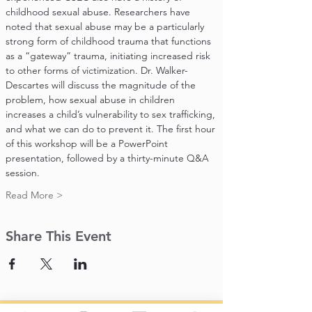
childhood sexual abuse. Researchers have 
noted that sexual abuse may be a particularly 
strong form of childhood trauma that functions 
as a “gateway” trauma, initiating increased risk 
to other forms of victimization. Dr. Walker-
Descartes will discuss the magnitude of the 
problem, how sexual abuse in children 
increases a child’s vulnerability to sex trafficking, 
and what we can do to prevent it. The first hour 
of this workshop will be a PowerPoint 
presentation, followed by a thirty-minute Q&A 
session.
Read More >
Share This Event