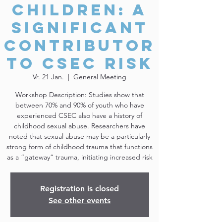
Children: A
Significant
Contributor
to CSEC Risk
Vr. 21 Jan.
  |  
General Meeting
Workshop Description: Studies show that
between 70% and 90% of youth who have
experienced CSEC also have a history of
childhood sexual abuse. Researchers have
noted that sexual abuse may be a particularly
strong form of childhood trauma that functions
as a “gateway” trauma, initiating increased risk
Registration is closed
See other events