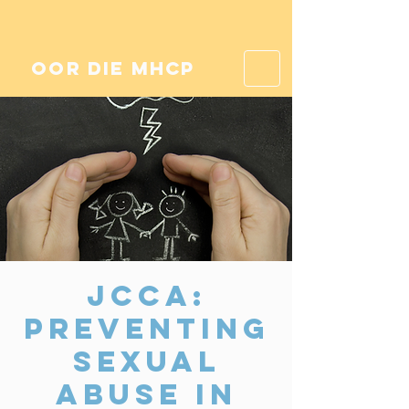
oor die mhcp
JCCA:
Preventing
Sexual
Abuse in