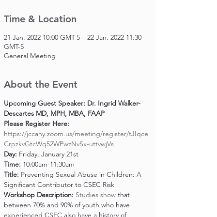
Time & Location
21 Jan. 2022 10:00 GMT-5 – 22 Jan. 2022 11:30
GMT-5
General Meeting
About the Event
Upcoming Guest Speaker: Dr. Ingrid Walker-
Descartes MD, MPH, MBA, FAAP
Please Register Here: 
https://jccany.zoom.us/meeting/register/tJIqce
CrpzkvGtcWq52WPwzNvSx-uttvwjVs
Day: 
Friday, January 21st
Time: 
10:00am-11:30am
Title: 
Preventing Sexual Abuse in Children: A 
Significant Contributor to CSEC Risk
Workshop Description: 
Studies show
 that 
between 70% and 90% of youth who have 
experienced CSEC also have a history of 