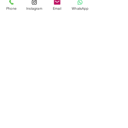
Kontak Ons
Phone
Instagram
Email
WhatsApp
555 Bergen Ave, 4de FL
Die Bronx NY 10455
Motthavenpartership@gmail.com
Bel ons
nou
(914) 529-1150
Maak kontak
met ons
Subscribe!
© 2023 deur Mott Haven Community