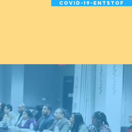
Covid-19-entstof