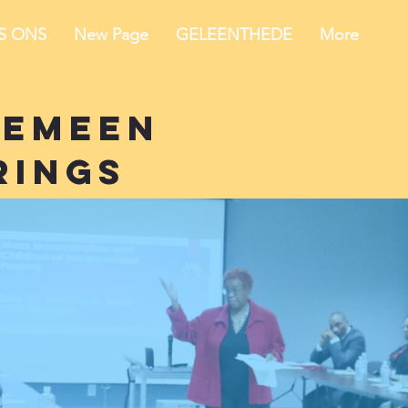
IS ONS
New Page
GELEENTHEDE
More
gemeen
rings