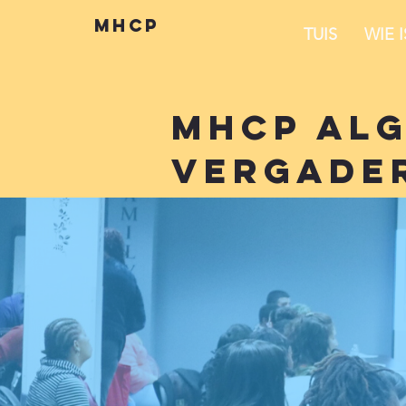
mhcp
TUIS
WIE 
mhcp al
vergade