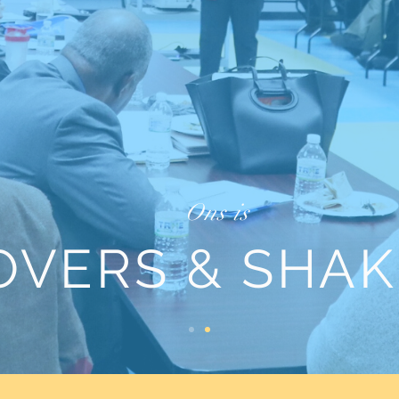
Ons is
OVERS & SHAK