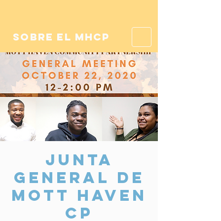
sobre el mhcp
Junta
General de
Mott Haven
CP