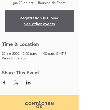
jue 22 de oct
  |  
Reunión de Zoom
Registration is Closed
See other events
Time & Location
22 oct 2020, 12:00 p.m. – 4:00 p.m. GMT-4
Reunión de Zoom
Share This Event
Contácten
os