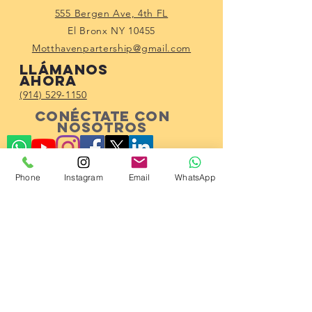
555 Bergen Ave, 4th FL
El Bronx NY 10455
Motthavenpartership@gmail.com
Llámanos
ahora
(914) 529-1150
Conéctate con
nosotros
Phone
Instagram
Email
WhatsApp
Subscribe!
© 2023 por Mott Haven Community
Partnership.