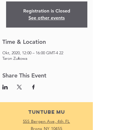
Registration is Closed
See other events
Time & Location
22 Okt, 2020, 12:00 – 16:00 GMT-4
Taron Zuƙowa
Share This Event
Tuntube Mu
555 Bergen Ave, 4th FL
Bronx NY 10455