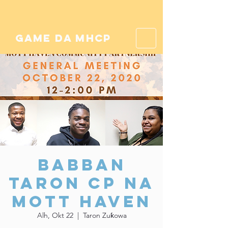
game da mhcp
Babban
Taron CP na
Mott Haven
Alh, Okt 22
  |  
Taron Zuƙowa