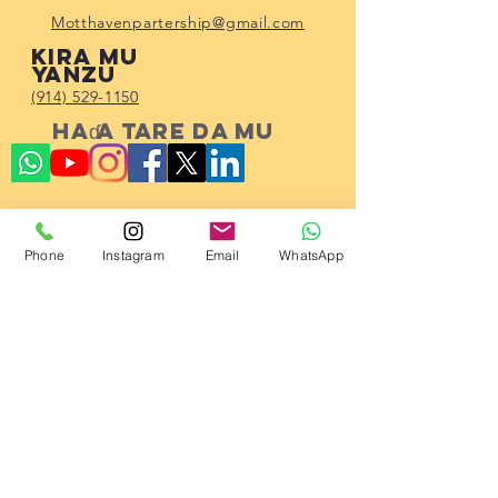
Motthavenpartership@gmail.com
Kira mu
yanzu
(914) 529-1150
Haɗa tare da mu
Subscribe!
Phone
Instagram
Email
WhatsApp
23 2023 ta Hadin gwiwar Al'umma ta
Mott Haven.