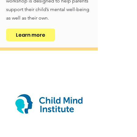
workshop is designed to help parents
support their child’s mental well-being
as well as their own.
Learn more