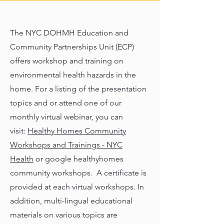
The NYC DOHMH Education and
Community Partnerships Unit (ECP)
offers workshop and training on
environmental health hazards in the
home. For a listing of the presentation
topics and or attend one of our
monthly virtual webinar, you can
visit:
Healthy Homes Community
Workshops and Trainings - NYC
Health
or google healthyhomes
community workshops. A certificate is
provided at each virtual workshops. In
addition, multi-lingual educational
materials on various topics are