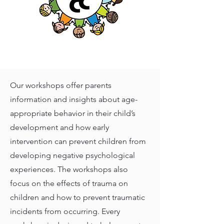
Our workshops offer parents
information and insights about age-
appropriate behavior in their child’s
development and how early
intervention can prevent children from
developing negative psychological
experiences. The workshops also
focus on the effects of trauma on
children and how to prevent traumatic
incidents from occurring. Every