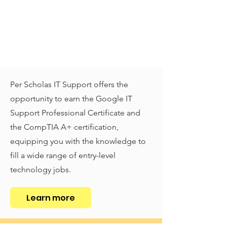
Per Scholas IT Support offers the
opportunity to earn the Google IT
Support Professional Certificate and
the CompTIA A+ certification,
equipping you with the knowledge to
fill a wide range of entry-level
technology jobs.
Learn more