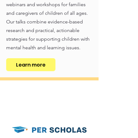
webinars and workshops for families
and caregivers of children of all ages.
Our talks combine evidence-based
research and practical, actionable
strategies for supporting children with
mental health and learning issues.
Learn more