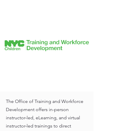
The Office of Training and Workforce
Development offers in-person
instructor-led, eLearning, and virtual
instructor-led trainings to direct