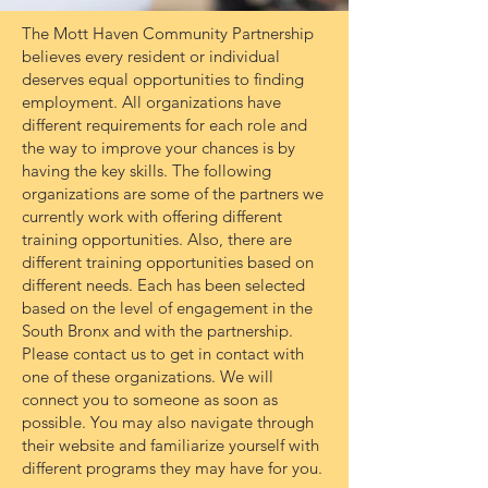
The Mott Haven Community Partnership
believes every resident or individual
deserves equal opportunities to finding
employment. All organizations have
different requirements for each role and
the way to improve your chances is by
having the key skills. The following
organizations are some of the partners we
currently work with offering different
training opportunities. Also, there are
different training opportunities based on
different needs. Each has been selected
based on the level of engagement in the
South Bronx and with the partnership.
Please contact us to get in contact with
one of these organizations. We will
connect you to someone as soon as
possible. You may also navigate through
their website and familiarize yourself with
different programs they may have for you.