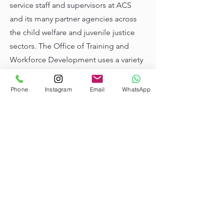
service staff and supervisors at ACS
and its many partner agencies across
the child welfare and juvenile justice
sectors. The Office of Training and
Workforce Development uses a variety
of adult learning methods, including
new technologies, online resources,
Phone
Instagram
Email
WhatsApp
and simulation to equip direct service
staff and supervisors with the skills
they need to support children, youth,
and families.
Learn more