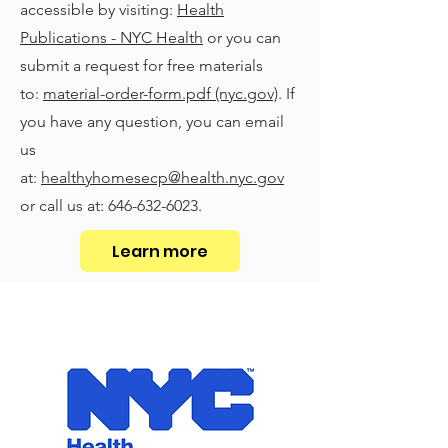
accessible by visiting:
Health
Publications - NYC Health
or you can
submit a request for free materials
to:
material-order-form.pdf (nyc.gov)
. If
you have any question, you can email
us
at:
healthyhomesecp@health.nyc.gov
or call us at:
646-632-6023
.
Learn more