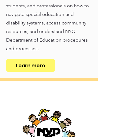
students, and professionals on how to
navigate special education and
disability systems, access community
resources, and understand NYC
Department of Education procedures
and processes.
Learn more