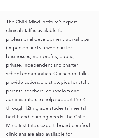
The Child Mind Institute’s expert
clinical staff is available for
professional development workshops
(in-person and via webinar) for
businesses, non-profits, public,
private, independent and charter
school communities. Our school talks
provide actionable strategies for staff,
parents, teachers, counselors and
administrators to help support Pre-K
through 12th grade students’ mental
health and learning needs.The Child
Mind Institute’s expert, board-certified
clinicians are also available for