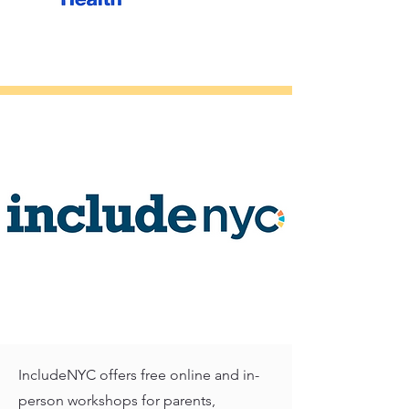
IncludeNYC offers free online and in-
person workshops for parents,