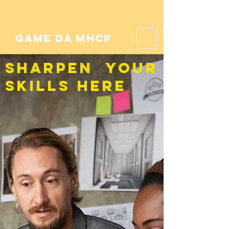
game da mhcp
SHARPEN YOUR
SKILLS HERE