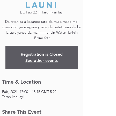
Launi
Lit, Fab 22
  |  
Taron kan layi
Da fatan za a kasance tare da mu a mako mai
zuwa don yin magana game da batutuwan da ke
faruwa yanzu da mahimmancin Watan Tarihin
Baƙar fata.
Registration is Closed
See other events
Time & Location
22 Fab, 2021, 17:00 – 18:15 GMT-5
Taron kan layi
Share This Event