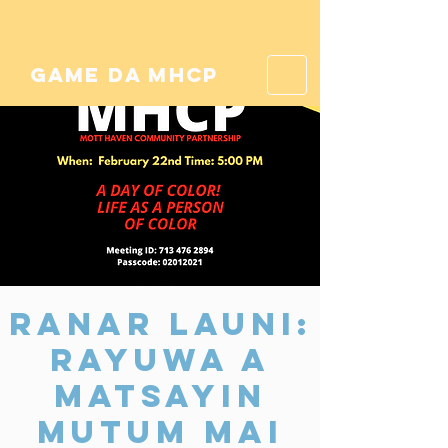
game da mhcp
Ranar Launi:
Rayuwa a
matsayin
Mutum Mai