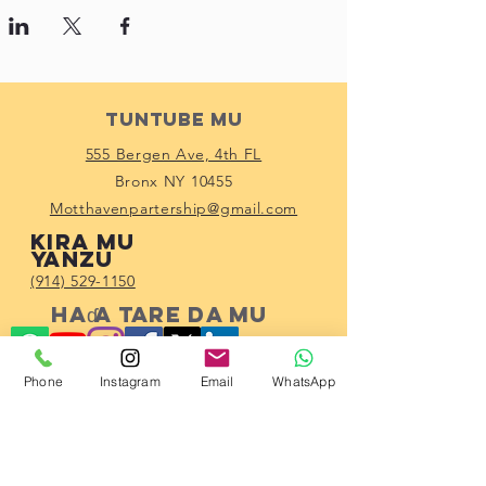
Tuntube Mu
555 Bergen Ave, 4th FL
Bronx NY 10455
Motthavenpartership@gmail.com
Kira mu
yanzu
(914) 529-1150
Haɗa tare da mu
Phone
Instagram
Email
WhatsApp
Subscribe!