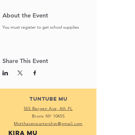
About the Event
You must register to get school supplies 
Share This Event
Tuntube Mu
555 Bergen Ave, 4th FL
Bronx NY 10455
Motthavenpartership@gmail.com
Kira mu