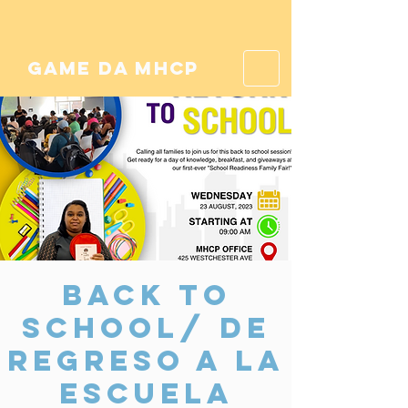
game da mhcp
Back to
School/ De
Regreso a la
Escuela