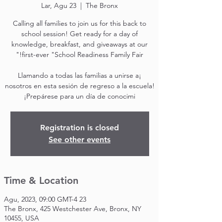
Lar, Agu 23
  |  
The Bronx
Calling all families to join us for this back to
school session! Get ready for a day of
knowledge, breakfast, and giveaways at our
¡Llamando a todas las familias a unirse a
nosotros en esta sesión de regreso a la escuela!
¡Prepárese para un día de conocimi
Registration is closed
See other events
Time & Location
23 Agu, 2023, 09:00 GMT-4
The Bronx, 425 Westchester Ave, Bronx, NY
10455, USA