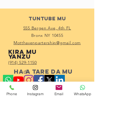
Tuntube Mu
555 Bergen Ave, 4th FL
Bronx NY 10455
Motthavenpartership@gmail.com
Kira mu
yanzu
(914) 529-1150
Haɗa tare da mu
Phone
Instagram
Email
WhatsApp
Subscribe!