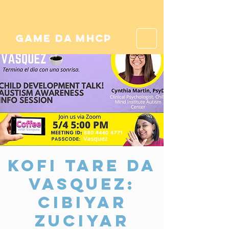
game da mhcp
Kofi Tare da
Vasquez:
Cibiyar
Zuciyar