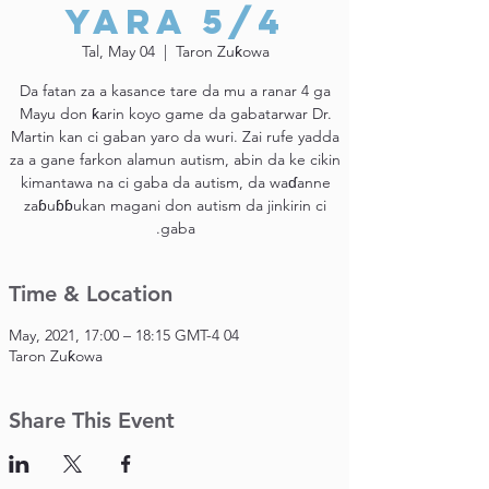
Yara 5/4
Tal, May 04
  |  
Taron Zuƙowa
Da fatan za a kasance tare da mu a ranar 4 ga
Mayu don ƙarin koyo game da gabatarwar Dr.
Martin kan ci gaban yaro da wuri. Zai rufe yadda
za a gane farkon alamun autism, abin da ke cikin
kimantawa na ci gaba da autism, da waɗanne
zaɓuɓɓukan magani don autism da jinkirin ci
gaba.
Time & Location
04 May, 2021, 17:00 – 18:15 GMT-4
Taron Zuƙowa
Share This Event