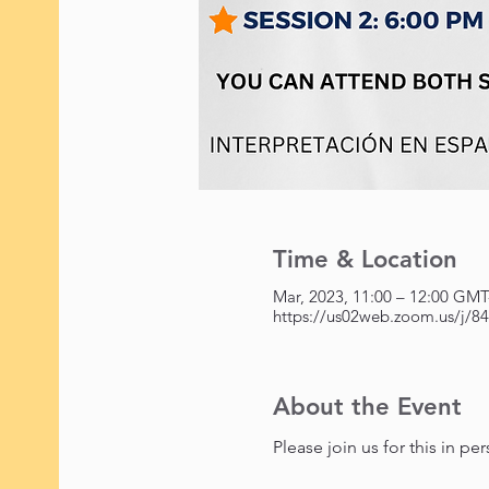
Time & Location
https://us02web.zoom.us/j/
About the Event
Please join us for this in p