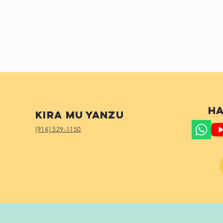
Ha
Kira mu yanzu
(914) 529-1150