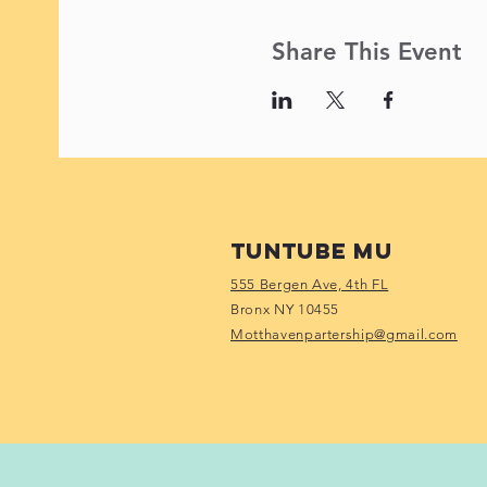
Share This Event
Tuntube Mu
555 Bergen Ave, 4th FL
Bronx NY 10455
Motthavenpartership@gmail.com