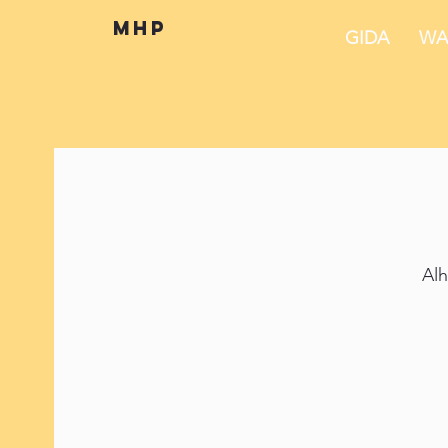
mhp
GIDA
WA
Alh