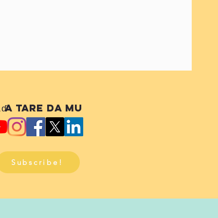
ɗa tare da mu
Subscribe!