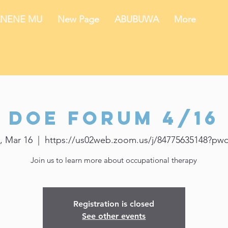
NENE MU
New Page
ABUBUWA
More
DOE Forum 4/16
, Mar 16
  |  
https://us02web.zoom.us/j/84775635148?pw
Join us to learn more about occupational therapy
Registration is closed
See other events