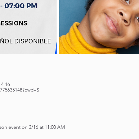
16 Mar, 2023, 11:00 – 12:00 GMT-4
84775635148?pwd=S
erson event on 3/16 at 11:00 AM