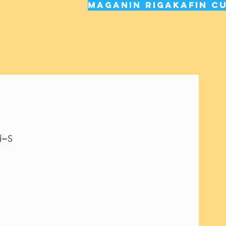
Maganin rigakafin cu
d=S