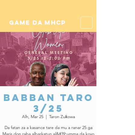
game da mhcp
Babban Taro
3/25
Alh, Mar 25
  |  
Taron Zuƙowa
Da fatan za a kasance tare da mu a ranar 25 ga
Maris don raba albarkatun al&#39;umma da koyo