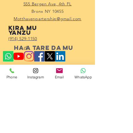
555 Bergen Ave, 4th FL
Bronx NY 10455
Motthavenpartership@gmail.com
Kira mu
yanzu
(914) 529-1150
Haɗa tare da mu
Phone
Instagram
Email
WhatsApp
Subscribe!
23 2023 ta Hadin gwiwar Al'umma ta
Mott Haven.