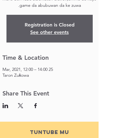
game da abubuwan da ke zuwa.
Registration is Closed
See other events
Time & Location
25 Mar, 2021, 12:00 – 14:00
Taron Zuƙowa
Share This Event
Tuntube Mu