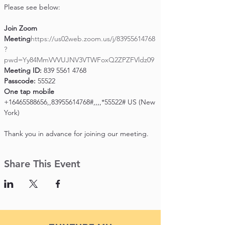
Please see below:

Join Zoom 
Meeting
https://us02web.zoom.us/j/83955614768
?
pwd=Yy84MmVVVUJNV3VTWFoxQ2ZPZFVldz09
Meeting ID:
Passcode:
One tap mobile
+16465588656,,83955614768#,,,,*55522# US (New 
York)

Thank you in advance for joining our meeting.
Share This Event