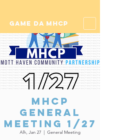
game da mhcp
MHCP
General
Meeting 1/27
Alh, Jan 27
  |  
General Meeting