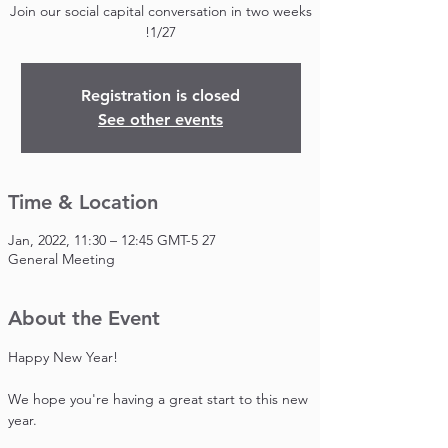
Join our social capital conversation in two weeks
1/27!
Registration is closed
See other events
Time & Location
27 Jan, 2022, 11:30 – 12:45 GMT-5
General Meeting
About the Event
Happy New Year!

We hope you're having a great start to this new 
year.
