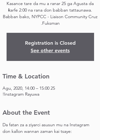
Kasance tare da mu a ranar 25 ga Agusta da
ƙarfe 2:00 na rana don babban tattaunawa.
Babban bako, NYPCC - Liaison Community Cruz
Fuksman.
Registration is Closed
See other events
Time & Location
25 Agu, 2020, 14:00 – 15:00
Instagram Rayuwa!
About the Event
Da fatan za a ziyarci asusun mu na Instagram 
don kallon wannan zaman kai tsaye: