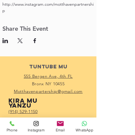
http://www.instagram.com/motthavenpartnershi
p
Share This Event
Tuntube Mu
555 Bergen Ave, 4th FL
Bronx NY 10455
Motthavenpartership@gmail.com
Kira mu
yanzu
(914) 529-1150
Haɗa tare da mu
Phone
Instagram
Email
WhatsApp