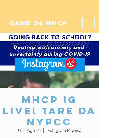
game da mhcp
MHCP IG
Live! Tare da
NYPCC
Tal, Agu 25
  |  
Instagram Rayuwa!