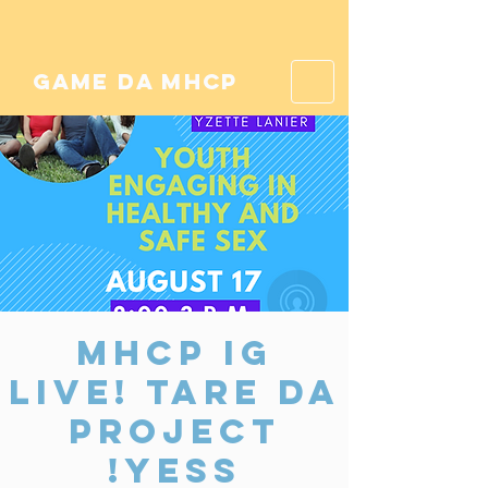
game da mhcp
MHCP IG
Live! tare da
Project
Yess!