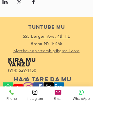
Tuntube Mu
555 Bergen Ave, 4th FL
Bronx NY 10455
Motthavenpartership@gmail.com
Kira mu
yanzu
(914) 529-1150
Haɗa tare da mu
Phone
Instagram
Email
WhatsApp
Subscribe!