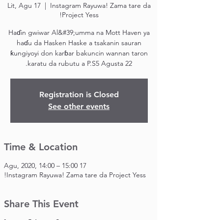
Lit, Agu 17
  |  
Instagram Rayuwa! Zama tare da
Project Yess!
Haɗin gwiwar Al&#39;umma na Mott Haven ya
haɗu da Hasken Haske a tsakanin sauran
ƙungiyoyi don karɓar bakuncin wannan taron
karatu da rubutu a P.S5 Agusta 22.
Registration is Closed
See other events
Time & Location
17 Agu, 2020, 14:00 – 15:00
Instagram Rayuwa! Zama tare da Project Yess!
Share This Event