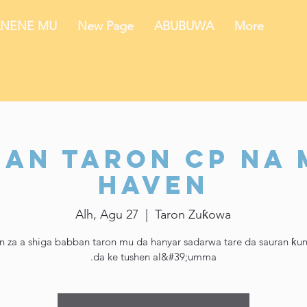
NENE MU
New Page
ABUBUWA
More
an Taron CP na
Haven
Alh, Agu 27
  |  
Taron Zuƙowa
n za a shiga babban taron mu da hanyar sadarwa tare da sauran ƙu
da ke tushen al&#39;umma.