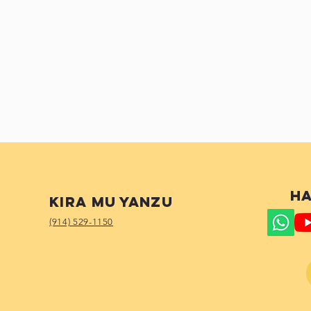
Ha
Kira mu yanzu
(914) 529-1150