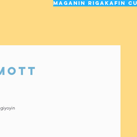
Maganin rigakafin cu
 Mott
ngiyoyin