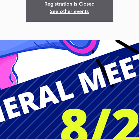
Registration is Closed
See other events