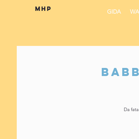
mhp
GIDA
WA
Babb
Da fata