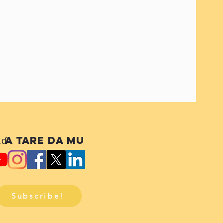
ɗa tare da mu
Subscribe!