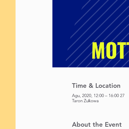
Time & Location
27 Agu, 2020, 12:00 – 16:00
Taron Zuƙowa
About the Event