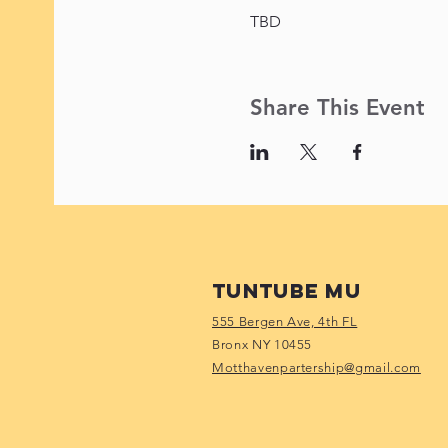
TBD
Share This Event
Tuntube Mu
555 Bergen Ave, 4th FL
Bronx NY 10455
Motthavenpartership@gmail.com