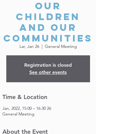
our
Children
and our
Communities
Lar, Jan 26
  |  
General Meeting
Registration is closed
See other events
Time & Location
26 Jan, 2022, 15:00 – 16:30
General Meeting
About the Event