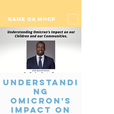
game da mhcp
Understandi
ng
Omicron's
Impact on