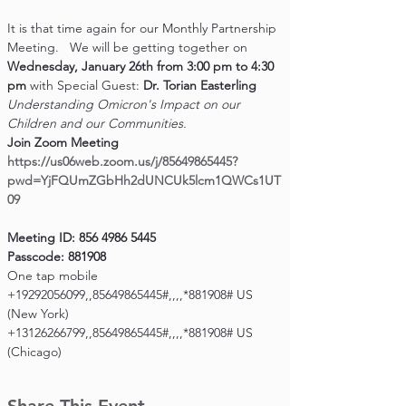
It is that time again for our Monthly Partnership 
Meeting.   We will be getting together on 
Wednesday, January 26th from 3:00 pm to 4:30 
pm 
with Special Guest: 
Dr. Torian Easterling
Understanding Omicron's Impact on our 
Children and our Communities.
Join Zoom Meeting
https://us06web.zoom.us/j/85649865445?
pwd=YjFQUmZGbHh2dUNCUk5lcm1QWCs1UT
09
Meeting ID: 856 4986 5445

Passcode: 881908
One tap mobile

+19292056099,,85649865445#,,,,*881908# US 
(New York)
+13126266799,,85649865445#,,,,*881908# US 
(Chicago)