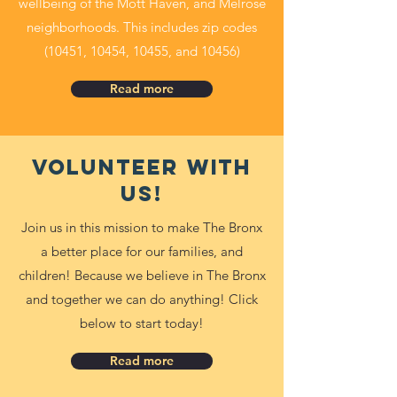
wellbeing of the Mott Haven, and Melrose
neighborhoods. This includes zip codes
(10451, 10454, 10455, and 10456)
Read more
Volunteer with
us!
Join us in this mission to make The Bronx
a better place for our families, and
children! Because we believe in The Bronx
and together we can do anything! Click
below to start today!
Read more