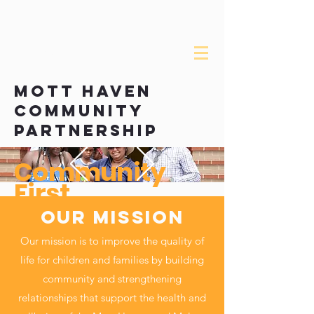
about the mhcp
mOTT HAVEN
COMMUNITY
PARTNERSHIP
Community
First
Our MISSION
Our mission is to improve the quality of
life for children and families by building
community and strengthening
relationships that support the health and