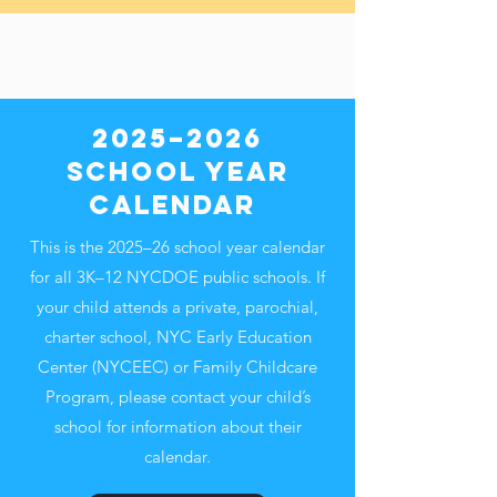
2025–2026
School Year
Calendar
This is the 2025–26 school year calendar
for all 3K–12 NYCDOE public schools. If
your child attends a private, parochial,
charter school, NYC Early Education
Center (NYCEEC) or Family Childcare
Program, please contact your child’s
school for information about their
calendar.