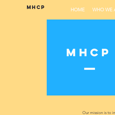
mhcp
HOME
WHO WE 
MHCP
Our mission is to i