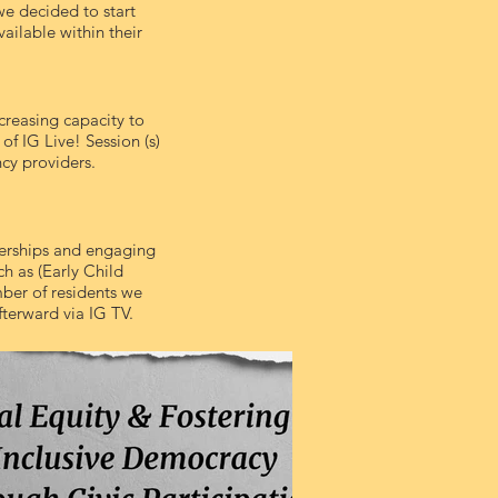
we decided to start
ailable within their
creasing capacity to
of IG Live! Session (s)
cy providers.
erships and engaging
ch as (Early Child
ber of residents we
fterward via IG TV.