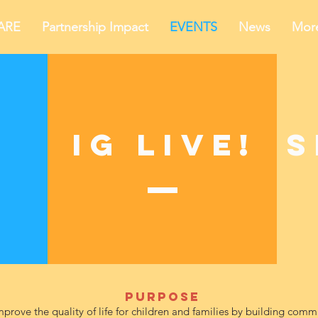
ARE
Partnership Impact
EVENTS
News
Mor
IG Live!
S
Purpose
mprove the quality of life for children and families by building com