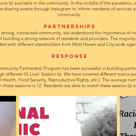
urce (s) available in the community. In the middle of the pandemic, 
-sharing events through Instagram to inform residents of services av
community.
PArtnerships
 a strong, connected community, we understood the importance of in
 of building a strong network of residents and providers. The majority 
ed with different stakeholders from Mott Haven and City-wide agen
Response
munity Partnership Program has been successful in building partn
gh different IG Live! Session (s). We have covered different topics su
 Health, Food Security, Reproductive Rights, etc.). The average num
these sessions is 12. Residents are able to watch these session (s) a