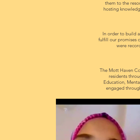
them to the reso
hosting knowledge
In order to build
fulfill our promises
were record
The Mott Haven Com
residents throu
Education, Mental
engaged through 