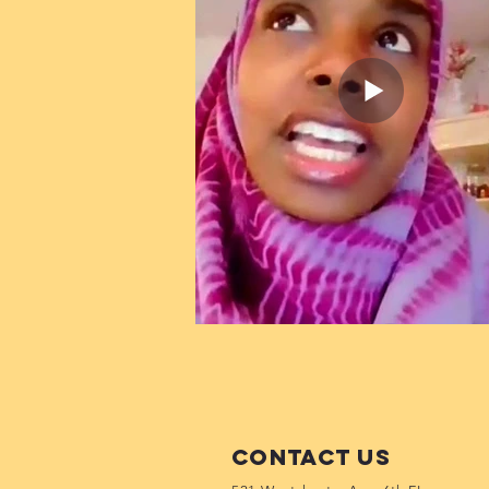
Contact Us