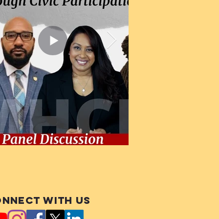
nnect with us