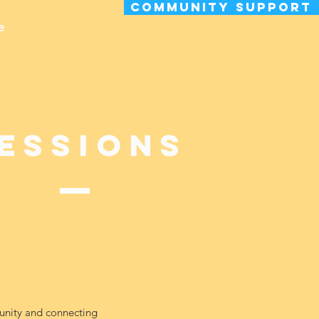
Community Support
e
essions
munity and connecting