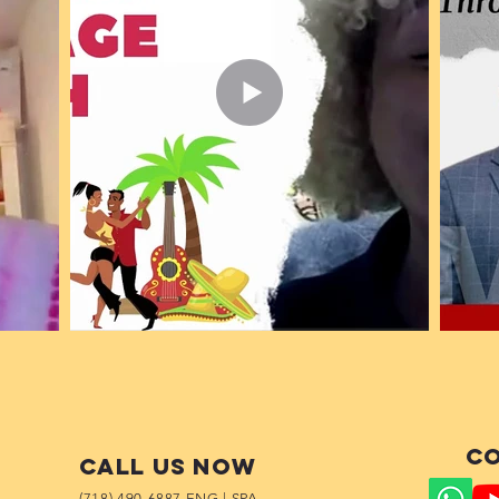
Co
Call us now
(718) 490-6887 ENG | SPA