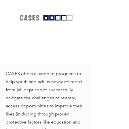
CASES offers a range of programs to
help youth and adults newly-released
from jail or prison to successfully
navigate the challenges of reentry,
access opportunities to improve their
lives (including through proven
protective factors like education and