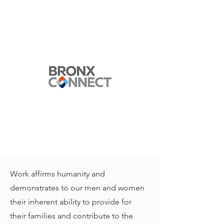
Work affirms humanity and
demonstrates to our men and women
their inherent ability to provide for
their families and contribute to the