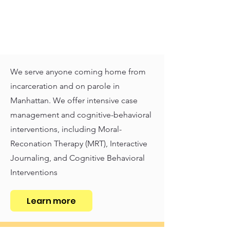
We serve anyone coming home from
incarceration and on parole in
Manhattan. We offer intensive case
management and cognitive-behavioral
interventions, including Moral-
Reconation Therapy (MRT), Interactive
Journaling, and Cognitive Behavioral
Interventions
Learn more