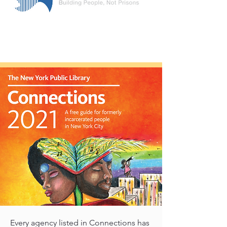
Every agency listed in Connections has