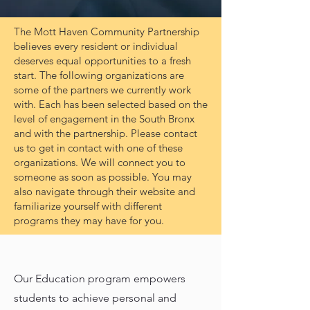
The Mott Haven Community Partnership
believes every resident or individual
deserves equal opportunities to a fresh
start. The following organizations are
some of the partners we currently work
with. Each has been selected based on the
level of engagement in the South Bronx
and with the partnership. Please contact
us to get in contact with one of these
organizations. We will connect you to
someone as soon as possible. You may
also navigate through their website and
familiarize yourself with different
programs they may have for you.
Our Education program empowers
students to achieve personal and