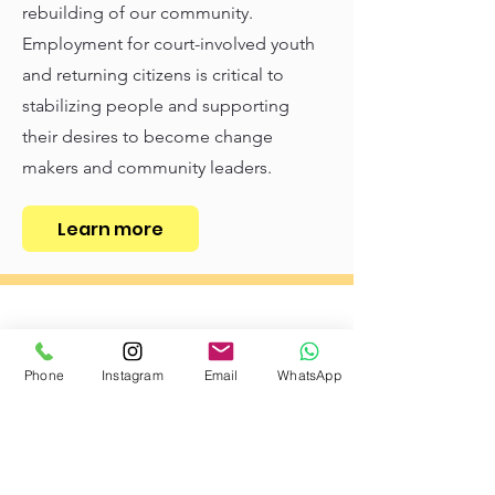
rebuilding of our community.
Employment for court-involved youth
and returning citizens is critical to
stabilizing people and supporting
their desires to become change
makers and community leaders.
Learn more
Phone
Instagram
Email
WhatsApp