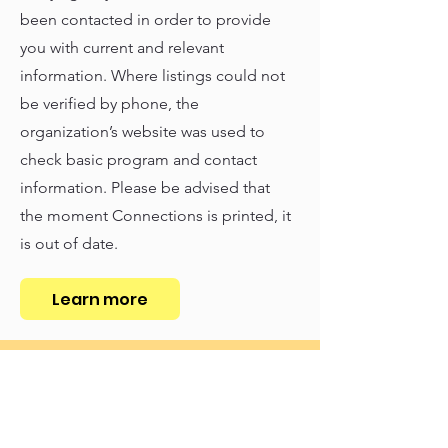
been contacted in order to provide
you with current and relevant
information. Where listings could not
be verified by phone, the
organization’s website was used to
check basic program and contact
information. Please be advised that
the moment Connections is printed, it
is out of date.
Learn more