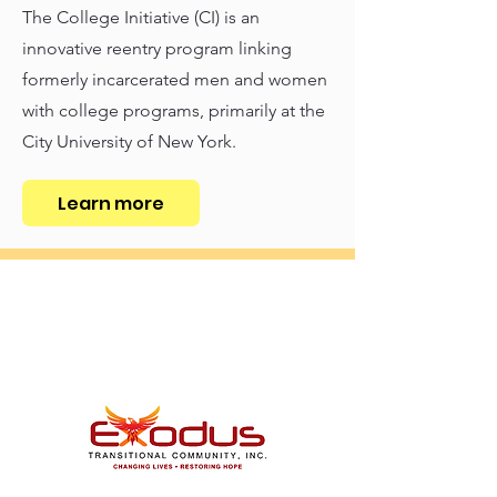
The College Initiative (CI) is an
innovative reentry program linking
formerly incarcerated men and women
with college programs, primarily at the
City University of New York.
Learn more