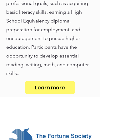
professional goals, such as acquiring
basic literacy skills, earning a High
School Equivalency diploma,
preparation for employment, and
encouragement to pursue higher
education. Participants have the
opportunity to develop essential
reading, writing, math, and computer
skills..
Learn more