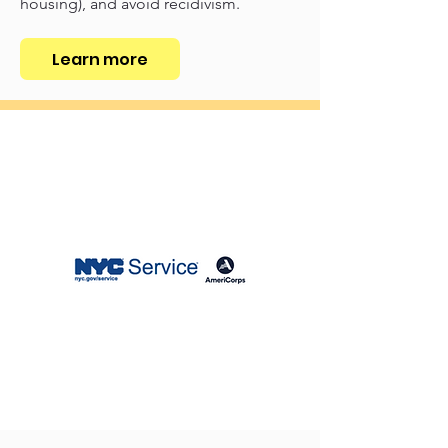
housing), and avoid recidivism.
Learn more