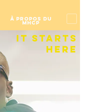
à propos du
mhcp
it starts
here