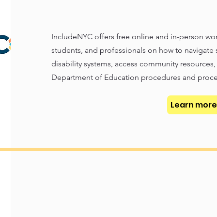
IncludeNYC offers free online and in-person wor
students, and professionals on how to navigate
disability systems, access community resources
Department of Education procedures and proce
Learn more