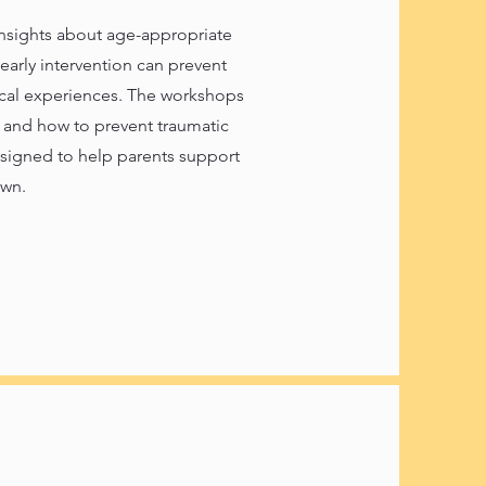
nsights about age-appropriate
early intervention can prevent
cal experiences. The workshops
n and how to prevent traumatic
esigned to help parents support
own.