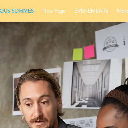
NOUS SOMMES
New Page
ÉVÉNEMENTS
Mor