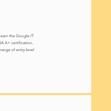
o earn the Google IT
A A+ certification,
range of entry-level