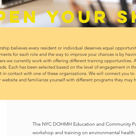
PEN YOUR S
ip believes every resident or individual deserves equal opportunit
ments for each role and the way to improve your chances is by having
s we currently work with offering different training opportunities. Al
eeds. Each has been selected based on the level of engagement in th
et in contact with one of these organizations. We will connect you t
 website and familiarize yourself with different programs they may h
The NYC DOHMH Education and Community Partn
workshop and training on environmental health h