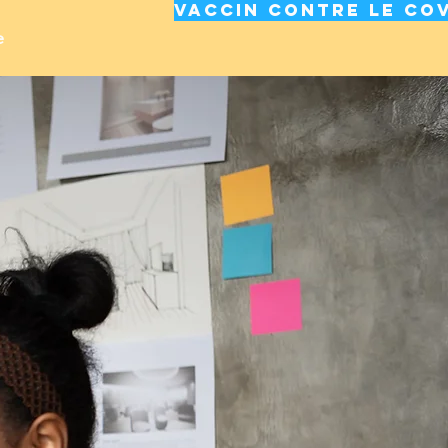
Vaccin contre le cov
e