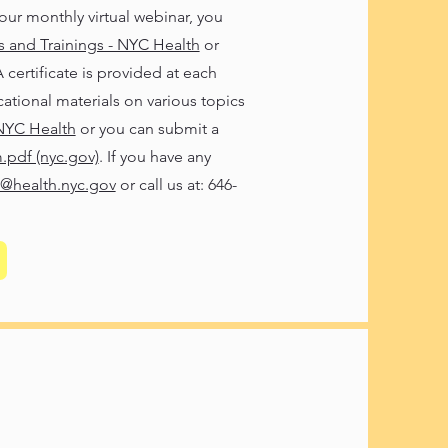
our monthly virtual webinar, you
and Trainings - NYC Health
or
rtificate is provided at each
cational materials on various topics
 NYC Health
or you can submit a
.pdf (nyc.gov)
. If you have any
@health.nyc.gov
or call us at: 646-