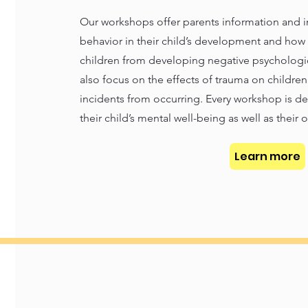
Our workshops offer parents information and i
behavior in their child’s development and how 
children from developing negative psychologi
also focus on the effects of trauma on childre
incidents from occurring. Every workshop is d
their child’s mental well-being as well as their 
Learn more