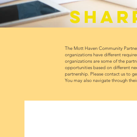
SHAR
The Mott Haven Community Partnersh
organizations have different require
organizations are some of the partner
opportunities based on different n
partnership. Please contact us to g
You may also navigate through their