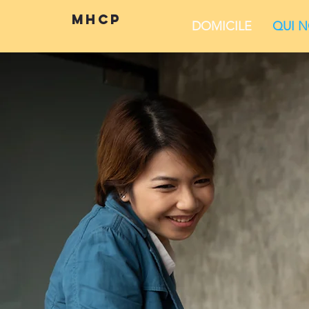
mhcp
DOMICILE
QUI 