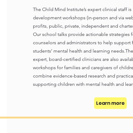
The Child Mind Institute’s expert clinical staff is
development workshops (in-person and via webi
profits, public, private, independent and chart
Our school talks provide actionable strategies fo
counselors and administrators to help support 
students’ mental health and learning needs.The 
expert, board-certified clinicians are also avail
workshops for families and caregivers of childre
combine evidence-based research and practical,
supporting children with mental health and lear
Learn more