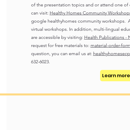
of the presentation topics and or attend one of 
can visit:
Healthy Homes Community Workshops 
google healthyhomes community workshops. A ce
virtual workshops. In addition, multi-lingual edu
are accessible by visiting:
Health Publications -
request for free materials to:
material-order-form
question, you can email us at:
healthyhomesecp
632-6023.
Learn more