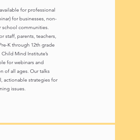
 available for professional
nar) for businesses, non-
er school communities.
r staff, parents, teachers,
Pre-K through 12th grade
Child Mind Institute’s
able for webinars and
n of all ages. Our talks
 actionable strategies for
ning issues.