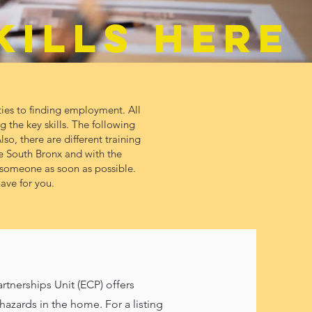
KILLS HERE
ies to finding employment. All
 the key skills. The following
so, there are different training
e South Bronx and with the
o someone as soon as possible.
ave for you.
erships Unit (ECP) offers
azards in the home. For a listing