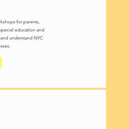
kshops for parents,
 special education and
, and understand NYC
sses.