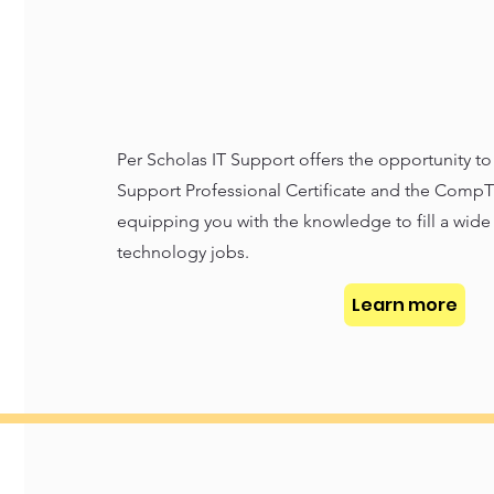
Per Scholas IT Support offers the opportunity t
Support Professional Certificate and the CompTI
equipping you with the knowledge to fill a wide 
technology jobs.
Learn more