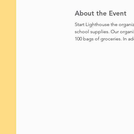
About the Event
Start Lighthouse the organiz
school supplies. Our organi
100 bags of groceries. In ad