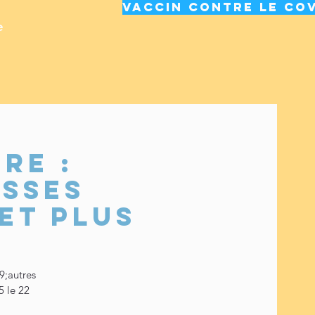
Vaccin contre le cov
e
re :
usses
et plus
9;autres
5 le 22