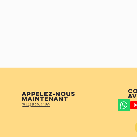
Co
Appelez-nous
av
maintenant
(914) 529-1150