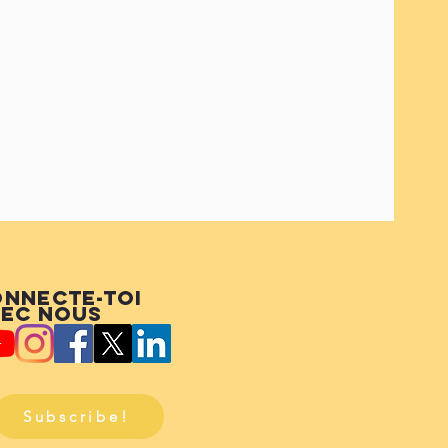
nnecte-toi
ec nous
Subscribe!