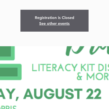
Registration is Closed
See other events