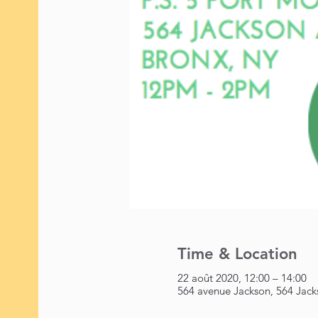
Time & Location
22 août 2020, 12:00 – 14:00
564 avenue Jackson, 564 Jack