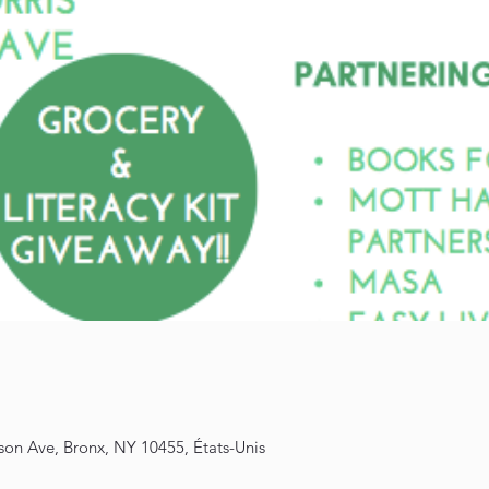
son Ave, Bronx, NY 10455, États-Unis