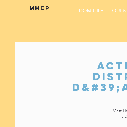
mhcp
DOMICILE
QUI 
Act
dist
d&#39;
Mott Ha
organi