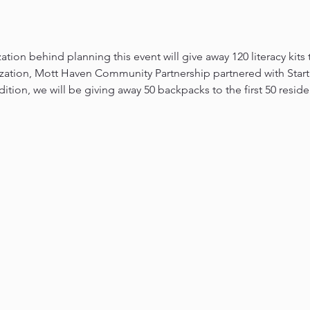
ation behind planning this event will give away 120 literacy kits
zation, Mott Haven Community Partnership partnered with Start 
dition, we will be giving away 50 backpacks to the first 50 resid