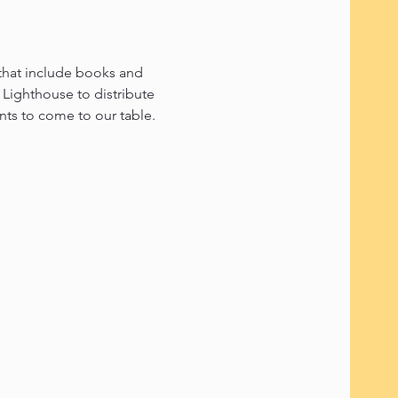
 that include books and 
Lighthouse to distribute 
ents to come to our table.