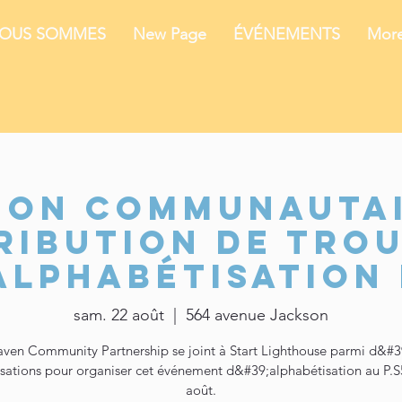
NOUS SOMMES
New Page
ÉVÉNEMENTS
Mor
ion communautai
ribution de tro
alphabétisation 
sam. 22 août
  |  
564 avenue Jackson
ven Community Partnership se joint à Start Lighthouse parmi d&#3
sations pour organiser cet événement d&#39;alphabétisation au P.S
août.