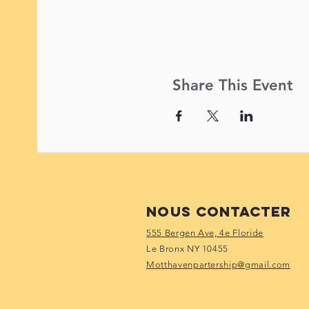
Share This Event
Nous contacter
555 Bergen Ave, 4e Floride
Le Bronx NY 10455
Motthavenpartership@gmail.com