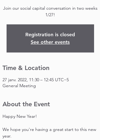
Join our social capital conversation in two weeks
1/27!
Registration is closed
See other events
Time & Location
27 janv. 2022, 11:30 – 12:45 UTC−5
General Meeting
About the Event
Happy New Year!

We hope you're having a great start to this new 
year.
