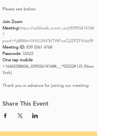
Please see below:

Join Zoom 
Meeting
https://us02web.zoom.us/j/83955614768
?
pwd=Yy84MmVVVUJNV3VTWFoxQ2ZPZFVldz09
Meeting ID:
Passcode:
One tap mobile
+16465588656,,83955614768#,,,,*55522# US (New 
York)

Thank you in advance for joining our meeting.
Share This Event