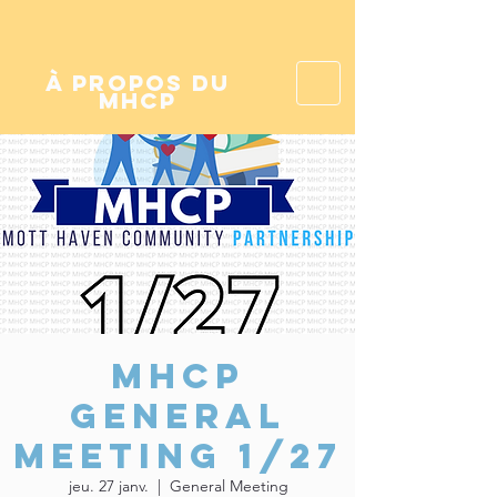
à propos du
mhcp
MHCP
General
Meeting 1/27
jeu. 27 janv.
  |  
General Meeting