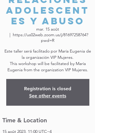
adolescent
es y abuso
mar. 15 août
  |  
https://us02web.zoom.us/j/81697258764?
pwd=R
Este taller será facilitado por María Eugenia de
la organización VIP Mujeres.
This workshop will be facilitated by María
Eugenia from the organization VIP Mujeres.
Registration is closed
See other events
Time & Location
15 août 2023, 11:00 UTC−4