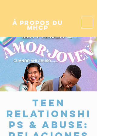
à propos du
mhcp
Teen
Relationshi
ps & Abuse:
Relaciones