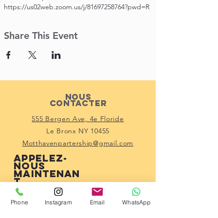
https://us02web.zoom.us/j/81697258764?pwd=R
Share This Event
Nous
contacter
555 Bergen Ave, 4e Floride
Le Bronx NY 10455
Motthavenpartership@gmail.com
Appelez-
nous
maintenan
t
(914) 529-1150
Phone
Instagram
Email
WhatsApp
Connecte-toi
avec nous