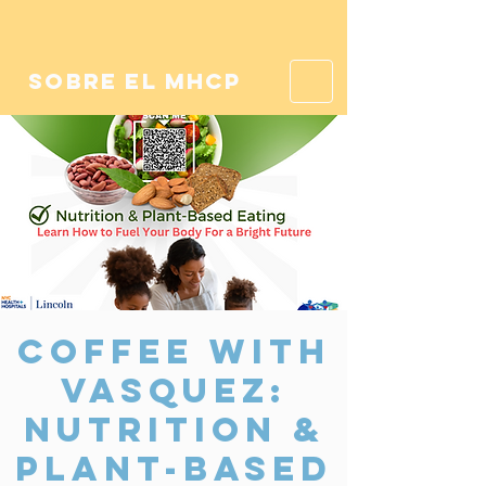
sobre el mhcp
Coffee With
Vasquez:
Nutrition &
Plant-Based