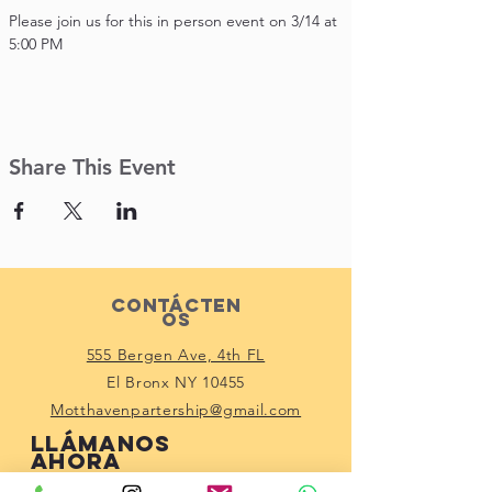
Please join us for this in person event on 3/14 at 
5:00 PM
Share This Event
Contácten
os
555 Bergen Ave, 4th FL
El Bronx NY 10455
Motthavenpartership@gmail.com
Llámanos
ahora
(914) 529-1150