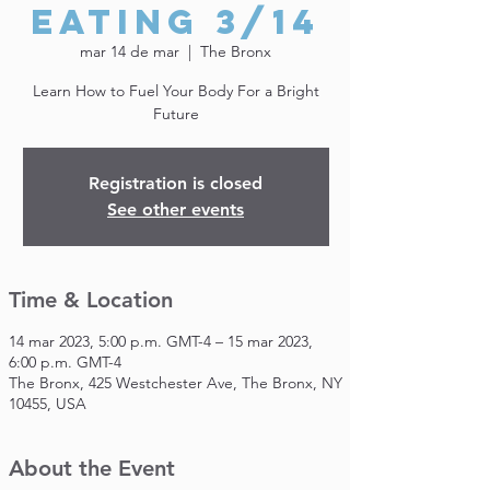
Eating 3/14
mar 14 de mar
  |  
The Bronx
Learn How to Fuel Your Body For a Bright
Future
Registration is closed
See other events
Time & Location
14 mar 2023, 5:00 p.m. GMT-4 – 15 mar 2023,
6:00 p.m. GMT-4
The Bronx, 425 Westchester Ave, The Bronx, NY
10455, USA
About the Event