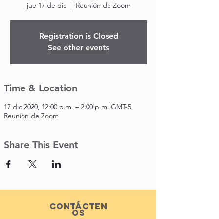
jue 17 de dic
  |  
Reunión de Zoom
Registration is Closed
See other events
Time & Location
17 dic 2020, 12:00 p.m. – 2:00 p.m. GMT-5
Reunión de Zoom
Share This Event
Contácten
os