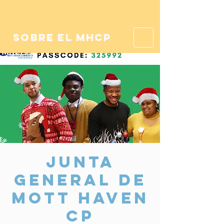
sobre el mhcp
Junta
General de
Mott Haven
CP