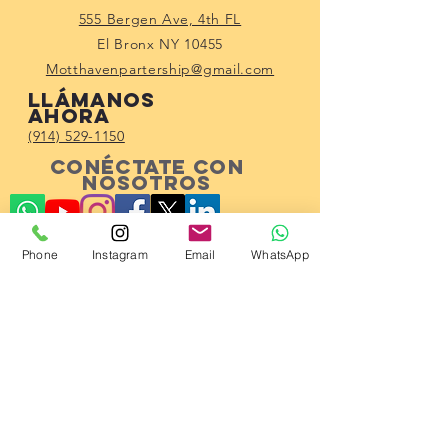
555 Bergen Ave, 4th FL
El Bronx NY 10455
Motthavenpartership@gmail.com
Llámanos
ahora
(914) 529-1150
Conéctate con
nosotros
Phone
Instagram
Email
WhatsApp
Subscribe!
© 2023 por Mott Haven Community
Partnership.