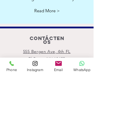
Read More >
Contácten
os
555 Bergen Ave, 4th FL
El Bronx NY 10455
Motthavenpartership@gmail.com
Phone
Instagram
Email
WhatsApp
Llámanos
ahora
(914) 529-1150
Conéctate con
nosotros
Subscribe!