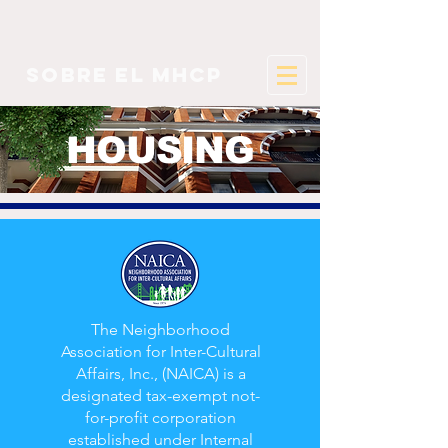
sobre el mhcp
HOUSING
The Neighborhood
Association for Inter-Cultural
Affairs, Inc., (NAICA) is a
designated tax-exempt not-
for-profit corporation
established under Internal