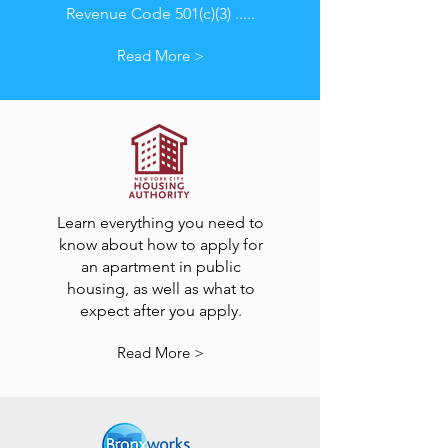
Revenue Code 501(c)(3) .....
Read More >
Learn everything you need to
know about how to apply for
an apartment in public
housing, as well as what to
expect after you apply.
Read More >