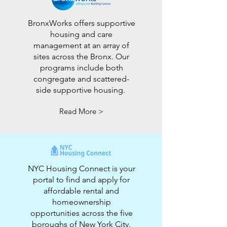
BronxWorks offers supportive
housing and care
management at an array of
sites across the Bronx. Our
programs include both
congregate and scattered-
side supportive housing.
Read More >
NYC Housing Connect is your
portal to find and apply for
affordable rental and
homeownership
opportunities across the five
boroughs of New York City.