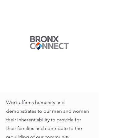
Work affirms humanity and
demonstrates to our men and women
their inherent ability to provide for
their families and contribute to the
rebuilding of our community.