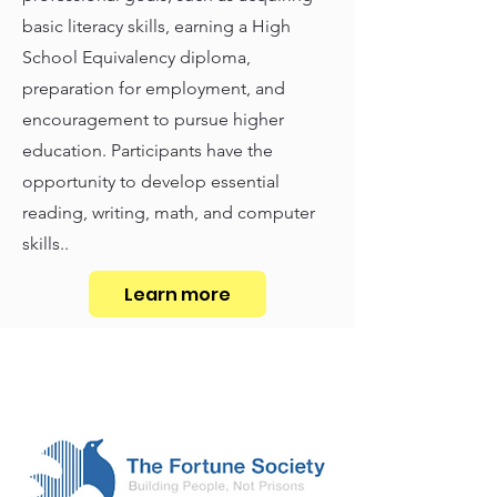
basic literacy skills, earning a High
School Equivalency diploma,
preparation for employment, and
encouragement to pursue higher
education. Participants have the
opportunity to develop essential
reading, writing, math, and computer
skills..
Learn more