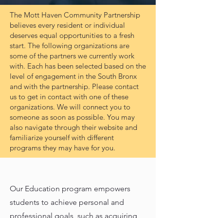
The Mott Haven Community Partnership
believes every resident or individual
deserves equal opportunities to a fresh
start. The following organizations are
some of the partners we currently work
with. Each has been selected based on the
level of engagement in the South Bronx
and with the partnership. Please contact
us to get in contact with one of these
organizations. We will connect you to
someone as soon as possible. You may
also navigate through their website and
familiarize yourself with different
programs they may have for you.
Our Education program empowers
students to achieve personal and
professional goals, such as acquiring