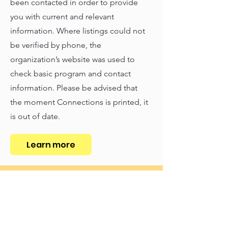
been contacted in order to provide
you with current and relevant
information. Where listings could not
be verified by phone, the
organization’s website was used to
check basic program and contact
information. Please be advised that
the moment Connections is printed, it
is out of date.
Learn more