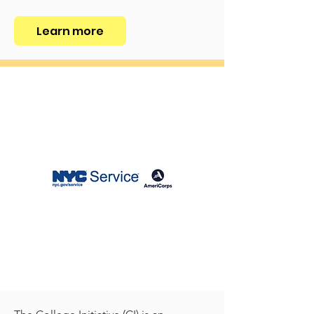
Learn more