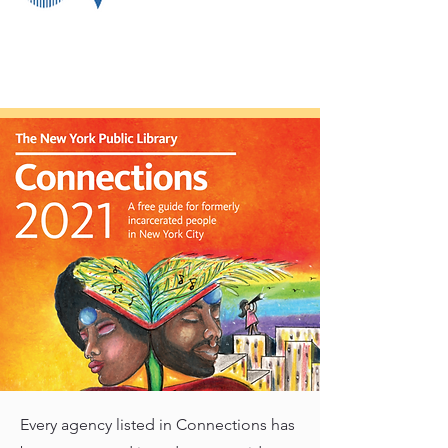
Every agency listed in Connections has