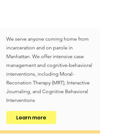
We serve anyone coming home from
incarceration and on parole in
Manhattan. We offer intensive case
management and cognitive-behavioral
interventions, including Moral-
Reconation Therapy (MRT), Interactive
Journaling, and Cognitive Behavioral
Interventions
Learn more