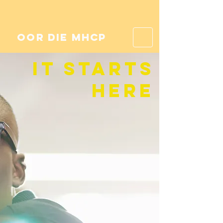
oor die mhcp
it starts
here