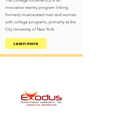
The College Initiative (CI) is an
innovative reentry program linking
formerly incarcerated men and women
with college programs, primarily at the
City University of New York.
Learn more