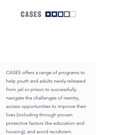
CASES offers a range of programs to
help youth and adults newly-released
from jail or prison to successfully
navigate the challenges of reentry,
access opportunities to improve their
lives (including through proven
protective factors like education and
housing), and avoid recidivism.