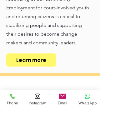
Employment for court-involved youth
and returning citizens is critical to
stabilizing people and supporting
their desires to become change
makers and community leaders.
Learn more
Phone
Instagram
Email
WhatsApp