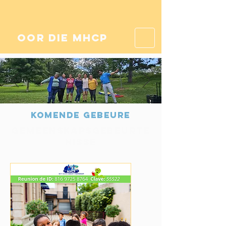
oor die mhcp
Komende gebeure
Gemeenskapsgebeurte
nisse