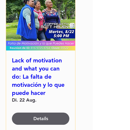
Lack of motivation
and what you can
do: La falta de
motivación y lo que
puede hacer
Di. 22 Aug.
Details