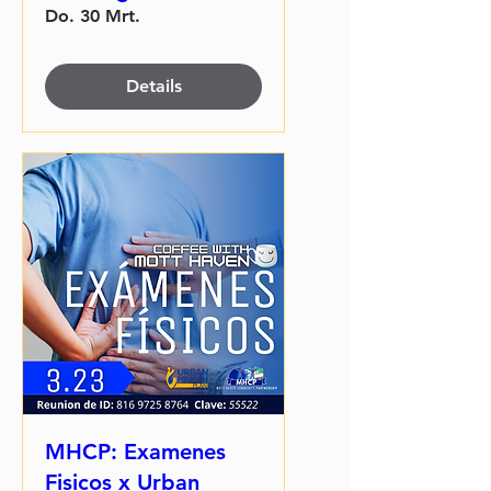
Do. 30 Mrt.
Details
MHCP: Examenes
Fisicos x Urban