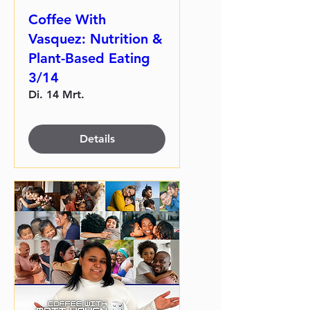
Coffee With
Vasquez: Nutrition &
Plant-Based Eating
3/14
Di. 14 Mrt.
Details