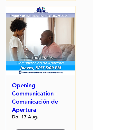
Opening
Communication -
Comunicación de
Apertura
Do. 17 Aug.