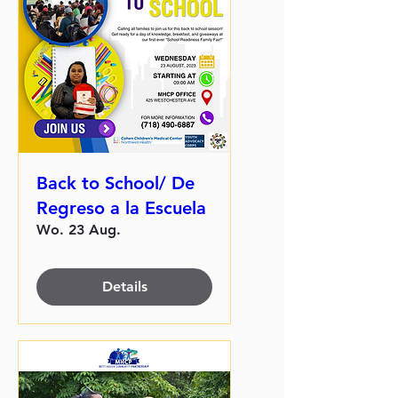
Back to School/ De
Regreso a la Escuela
Wo. 23 Aug.
Details