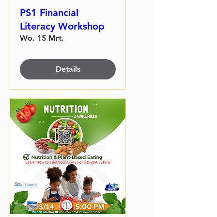
PS1 Financial
Literacy Workshop
Wo. 15 Mrt.
Details