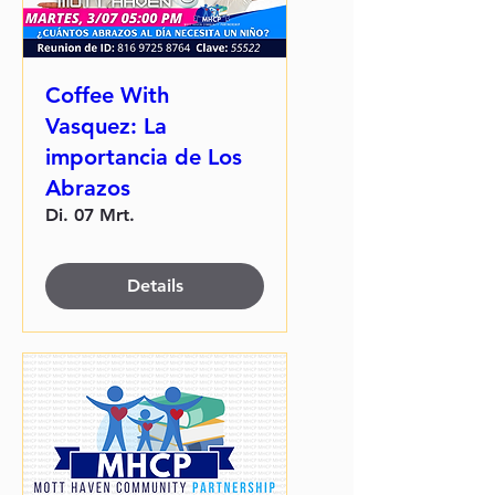
Coffee With
Vasquez: La
importancia de Los
Abrazos
Di. 07 Mrt.
Details