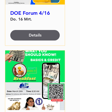
DOE Forum 4/16
Do. 16 Mrt.
Details