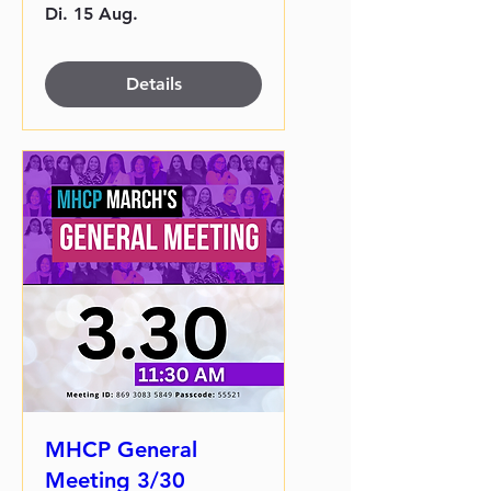
Di. 15 Aug.
Details
MHCP General
Meeting 3/30