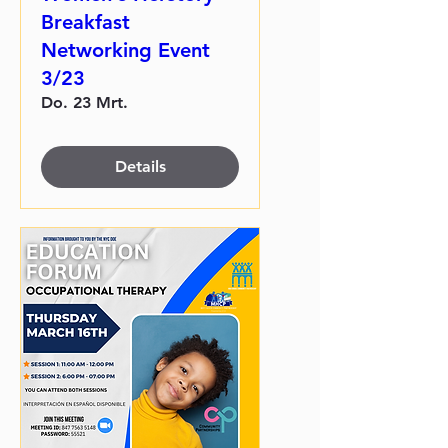
Breakfast
Networking Event
3/23
Do. 23 Mrt.
Details