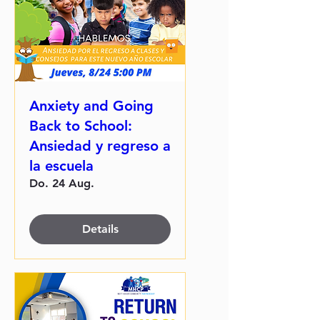
Anxiety and Going
Back to School:
Ansiedad y regreso a
la escuela
Do. 24 Aug.
Details