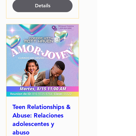
Details
Teen Relationships &
Abuse: Relaciones
adolescentes y
abuso