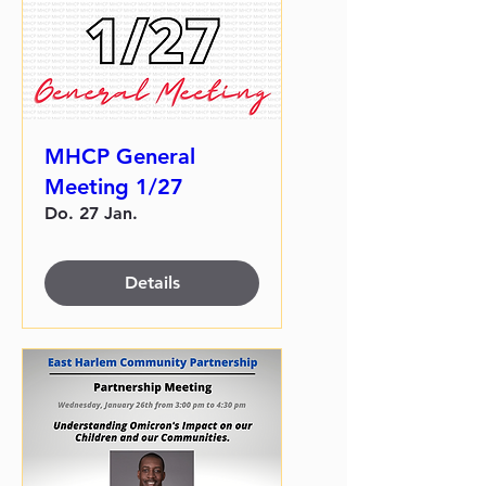
MHCP General
Meeting 1/27
Do. 27 Jan.
Details