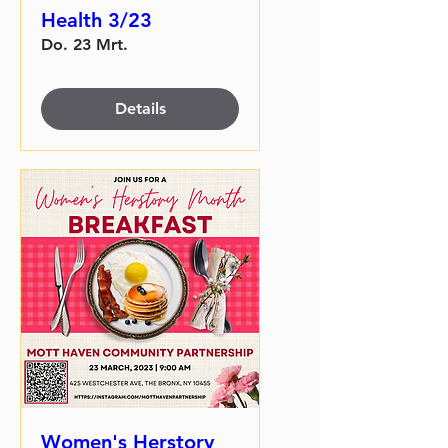
Health 3/23
Do. 23 Mrt.
Details
Women's Herstory