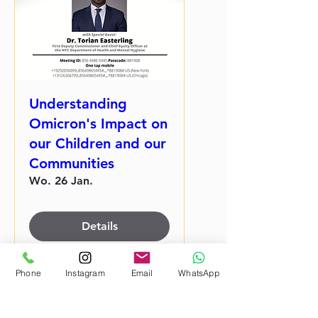
Understanding
Omicron's Impact on
our Children and our
Communities
Wo. 26 Jan.
Details
Phone
Instagram
Email
WhatsApp