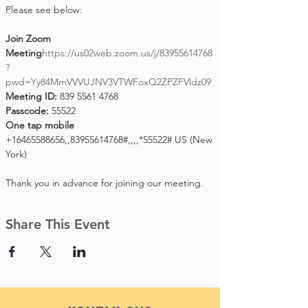
Please see below:

Join Zoom 
Meeting
https://us02web.zoom.us/j/83955614768
?
pwd=Yy84MmVVVUJNV3VTWFoxQ2ZPZFVldz09
Meeting ID:
Passcode:
One tap mobile
+16465588656,,83955614768#,,,,*55522# US (New 
York)

Thank you in advance for joining our meeting.
Share This Event