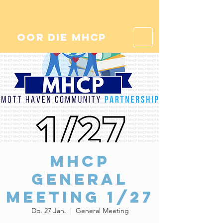
oor die mhcp
MHCP
General
Meeting 1/27
Do. 27 Jan.
  |  
General Meeting