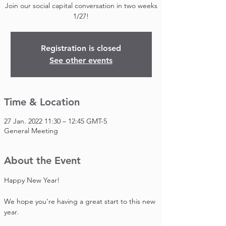
Join our social capital conversation in two weeks
1/27!
Registration is closed
See other events
Time & Location
27 Jan. 2022 11:30 – 12:45 GMT-5
General Meeting
About the Event
Happy New Year!

We hope you're having a great start to this new 
year.
