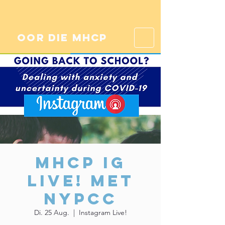
oor die mhcp
MHCP IG
Live! Met
NYPCC
Di. 25 Aug.
  |  
Instagram Live!