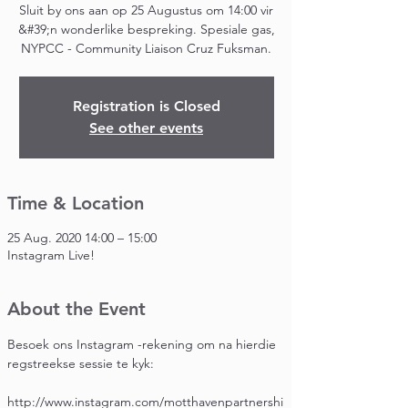
Sluit by ons aan op 25 Augustus om 14:00 vir
&#39;n wonderlike bespreking. Spesiale gas,
NYPCC - Community Liaison Cruz Fuksman.
Registration is Closed
See other events
Time & Location
25 Aug. 2020 14:00 – 15:00
Instagram Live!
About the Event
Besoek ons Instagram -rekening om na hierdie 
regstreekse sessie te kyk:
http://www.instagram.com/motthavenpartnershi