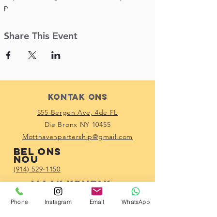
p
Share This Event
Kontak Ons
555 Bergen Ave, 4de FL
Die Bronx NY 10455
Motthavenpartership@gmail.com
Bel ons
nou
(914) 529-1150
Maak kontak
met ons
Phone
Instagram
Email
WhatsApp