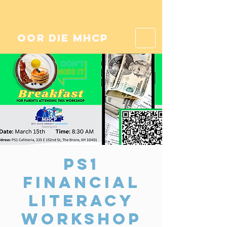
oor die mhcp
PS1
Financial
Literacy
Workshop