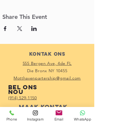
Share This Event
Kontak Ons
555 Bergen Ave, 4de FL
Die Bronx NY 10455
Motthavenpartership@gmail.com
Bel ons
nou
(914) 529-1150
Maak kontak
met ons
Phone
Instagram
Email
WhatsApp