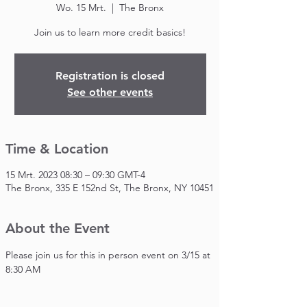
Wo. 15 Mrt.
  |  
The Bronx
Join us to learn more credit basics!
Registration is closed
See other events
Time & Location
15 Mrt. 2023 08:30 – 09:30 GMT-4
The Bronx, 335 E 152nd St, The Bronx, NY 10451
About the Event
Please join us for this in person event on 3/15 at 
8:30 AM