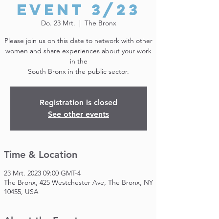
Event 3/23
Do. 23 Mrt.
  |  
The Bronx
Please join us on this date to network with other
women and share experiences about your work
in the
South Bronx in the public sector.
Registration is closed
See other events
Time & Location
23 Mrt. 2023 09:00 GMT-4
The Bronx, 425 Westchester Ave, The Bronx, NY
10455, USA