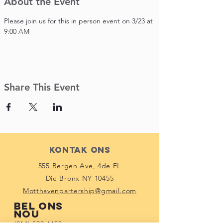
About the Event
Please join us for this in person event on 3/23 at 
9:00 AM
Share This Event
Kontak Ons
555 Bergen Ave, 4de FL
Die Bronx NY 10455
Motthavenpartership@gmail.com
Bel ons
nou