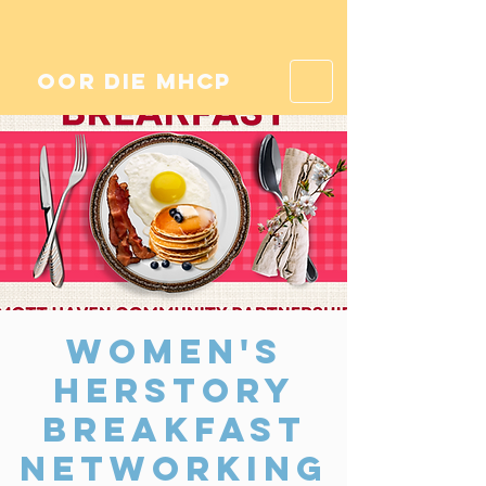
oor die mhcp
Women's
Herstory
Breakfast
Networking